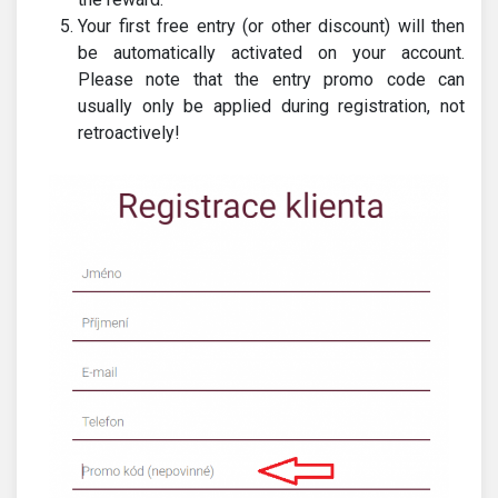
Your first free entry (or other discount) will then
be automatically activated on your account.
Please note that the entry promo code can
usually only be applied during registration, not
retroactively!