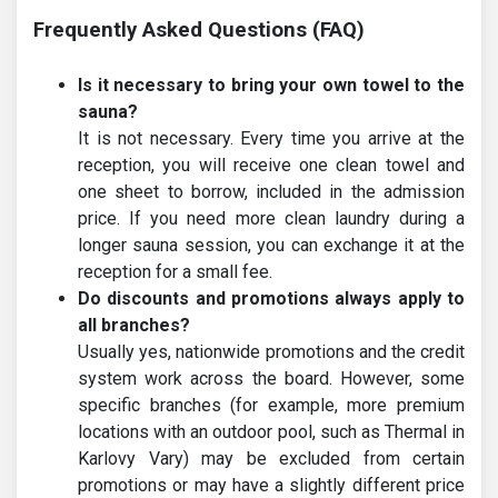
Frequently Asked Questions (FAQ)
Is it necessary to bring your own towel to the
sauna?
It is not necessary. Every time you arrive at the
reception, you will receive one clean towel and
one sheet to borrow, included in the admission
price. If you need more clean laundry during a
longer sauna session, you can exchange it at the
reception for a small fee.
Do discounts and promotions always apply to
all branches?
Usually yes, nationwide promotions and the credit
system work across the board. However, some
specific branches (for example, more premium
locations with an outdoor pool, such as Thermal in
Karlovy Vary) may be excluded from certain
promotions or may have a slightly different price