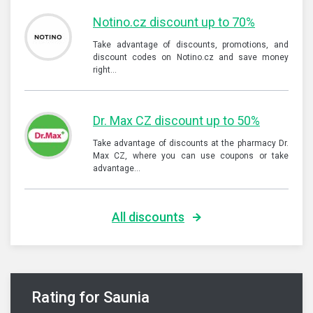
Notino.cz discount up to 70%
Take advantage of discounts, promotions, and
discount codes on Notino.cz and save money
right…
Dr. Max CZ discount up to 50%
Take advantage of discounts at the pharmacy Dr.
Max CZ, where you can use coupons or take
advantage…
All discounts
Rating for Saunia