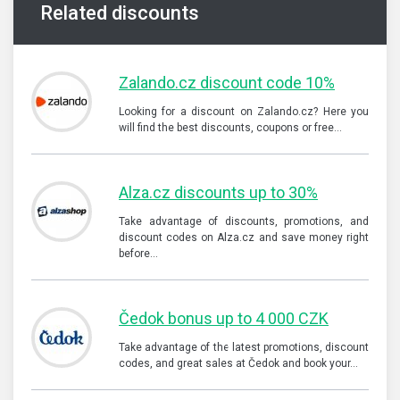
Related discounts
Zalando.cz discount code 10%
Looking for a discount on Zalando.cz? Here you
will find the best discounts, coupons or free…
Alza.cz discounts up to 30%
Take advantage of discounts, promotions, and
discount codes on Alza.cz and save money right
before…
Čedok bonus up to 4 000 CZK
Take advantage of the latest promotions, discount
codes, and great sales at Čedok and book your…