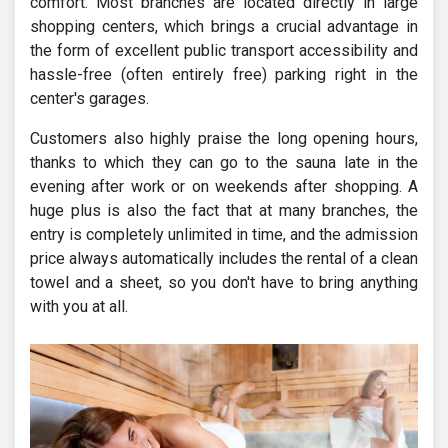
comfort. Most branches are located directly in large
shopping centers, which brings a crucial advantage in
the form of excellent public transport accessibility and
hassle-free (often entirely free) parking right in the
center's garages.
Customers also highly praise the long opening hours,
thanks to which they can go to the sauna late in the
evening after work or on weekends after shopping. A
huge plus is also the fact that at many branches, the
entry is completely unlimited in time, and the admission
price always automatically includes the rental of a clean
towel and a sheet, so you don't have to bring anything
with you at all.