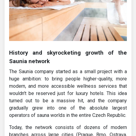
History and skyrocketing growth of the
Saunia network
The Saunia company started as a small project with a
huge ambition: to bring people higher-quality, more
modern, and more accessible wellness services that
wouldn't be reserved just for luxury hotels. This idea
turned out to be a massive hit, and the company
gradually grew into one of the absolute largest
operators of sauna worlds in the entire Czech Republic.
Today, the network consists of dozens of modern
branches across large cities (Prague, Brno, Ostrava,