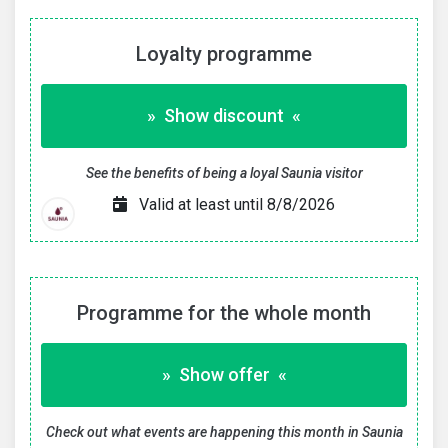
Loyalty programme
» Show discount «
See the benefits of being a loyal Saunia visitor
Valid at least until 8/8/2026
Programme for the whole month
» Show offer «
Check out what events are happening this month in Saunia