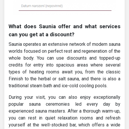
What does Saunia offer and what services
can you get at a discount?
Saunia operates an extensive network of modern sauna
worlds focused on perfect rest and regeneration of the
whole body. You can use discounts and topped-up
credits for entry into spacious areas where several
types of heating rooms await you, from the classic
Finnish to the herbal or salt sauna, and there is also a
traditional steam bath and ice-cold cooling pools.
During your visit, you can also enjoy exceptionally
popular sauna ceremonies led every day by
experienced sauna masters. After a thorough warm-up,
you can rest in quiet relaxation rooms and refresh
yourself at the well-stocked bar, which offers a wide