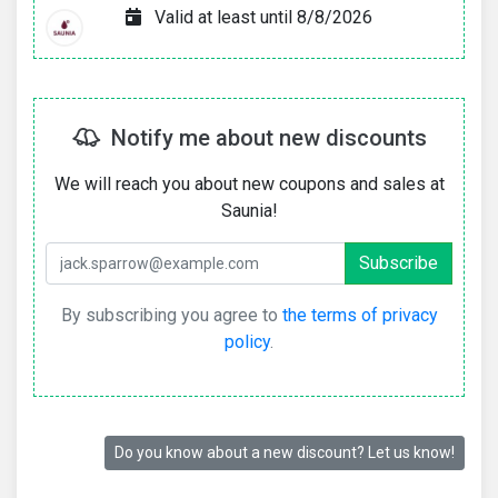
Valid at least until 8/8/2026
Notify me about new discounts
We will reach you about new coupons and sales at
Saunia!
By subscribing you agree to
the terms of privacy
policy
.
Do you know about a new discount? Let us know!