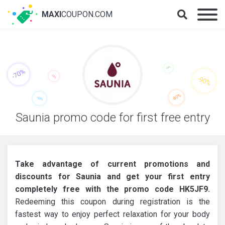
MAXI
COUPON.COM
Saunia promo code for first free entry
Take advantage of current promotions and
discounts for Saunia and get your first entry
completely free with the promo code HK5JF9.
Redeeming this coupon during registration is the
fastest way to enjoy perfect relaxation for your body