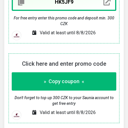
For free entry enter this promo code and deposit min. 300
CZK
Valid at least until 8/8/2026
Click here and enter promo code
» Copy coupon «
Don't forget to top up 300 CZK to your Saunia account to
get free entry
Valid at least until 8/8/2026