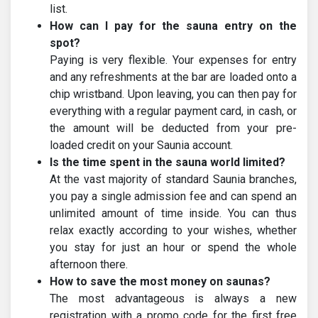
list.
How can I pay for the sauna entry on the
spot?
Paying is very flexible. Your expenses for entry
and any refreshments at the bar are loaded onto a
chip wristband. Upon leaving, you can then pay for
everything with a regular payment card, in cash, or
the amount will be deducted from your pre-
loaded credit on your Saunia account.
Is the time spent in the sauna world limited?
At the vast majority of standard Saunia branches,
you pay a single admission fee and can spend an
unlimited amount of time inside. You can thus
relax exactly according to your wishes, whether
you stay for just an hour or spend the whole
afternoon there.
How to save the most money on saunas?
The most advantageous is always a new
registration with a promo code for the first free