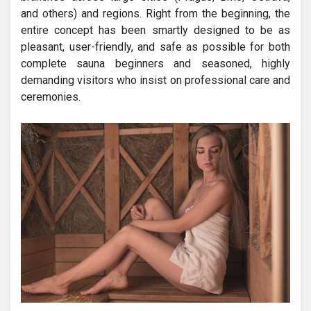
and others) and regions. Right from the beginning, the
entire concept has been smartly designed to be as
pleasant, user-friendly, and safe as possible for both
complete sauna beginners and seasoned, highly
demanding visitors who insist on professional care and
ceremonies.