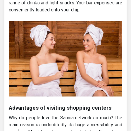
range of drinks and light snacks. Your bar expenses are
conveniently loaded onto your chip.
Advantages of visiting shopping centers
Why do people love the Saunia network so much? The
main reason is undoubtedly its huge accessibility and