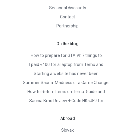
Seasonal discounts
Contact
Partnership
On the blog
How to prepare for GTA VI: 7 things to…
I paid €400 for a laptop from Temu and…
Starting a website has never been…
Summer Sauna: Madness or a Game Changer…
How to Return Items on Temu: Guide and…
Saunia Brno Review + Code HK5JF9 for…
Abroad
Slovak