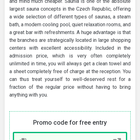
and mind much cheaper. Saunia is one of the absolute
largest sauna concepts in the Czech Republic, offering
a wide selection of different types of saunas, a steam
bath, a modern cooling pool, quiet relaxation rooms, and
a great bar with refreshments. A huge advantage is that
the branches are strategically located in large shopping
centers with excellent accessibility. Included in the
admission price, which is very often completely
unlimited in time, you will always get a clean towel and
a sheet completely free of charge at the reception. You
can thus treat yourself to well-deserved rest for a
fraction of the regular price without having to bring
anything with you.
Promo code for free entry