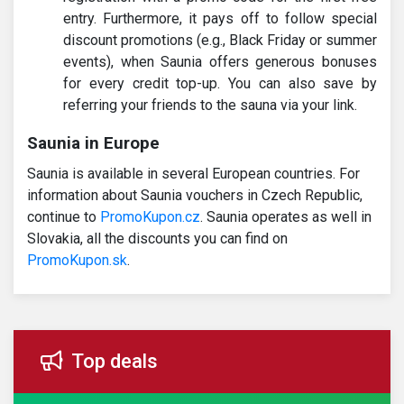
entry. Furthermore, it pays off to follow special
discount promotions (e.g., Black Friday or summer
events), when Saunia offers generous bonuses
for every credit top-up. You can also save by
referring your friends to the sauna via your link.
Saunia in Europe
Saunia is available in several European countries. For
information about Saunia vouchers in Czech Republic,
continue to
PromoKupon.cz
. Saunia operates as well in
Slovakia, all the discounts you can find on
PromoKupon.sk
.
Top deals