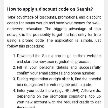
How to apply a discount code on Saunia?
Take advantage of discounts, promotions, and discount
codes for sauna worlds and save your money for well-
deserved relaxation. The biggest advantage of this
network is the possibility to get the first entry for free
using a promo code. The application is simple, just
follow this procedure:
Download the Saunia app or go to their website
and start the new user registration process.
Fill in your personal details and successfully
confirm your email address and phone number.
During registration or right after it, find the special
box designated for entering the promo code.
Enter your code there (e.g., HK5JF9). Afterwards,
depending on the promotion conditions, top up
your new account with the required credit to get
the reward.