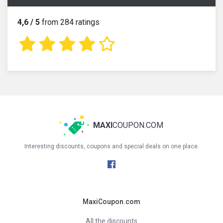
4,6 / 5
from 284 ratings
MAXI
COUPON.COM
Interesting discounts, coupons and special deals on one place.
MaxiCoupon.com
All the discounts