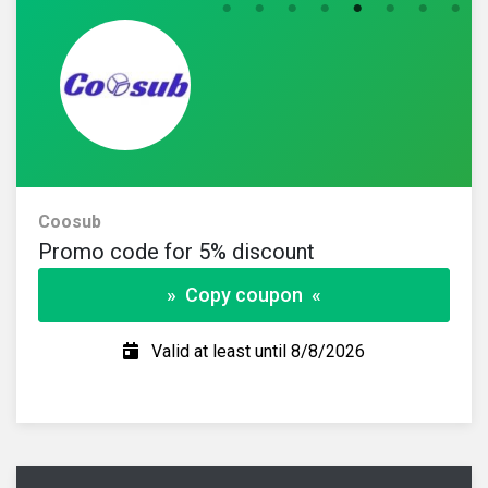
Coosub
Promo code for 5% discount
» Copy coupon «
Valid at least until 8/8/2026