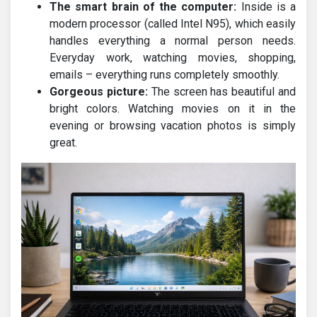
The smart brain of the computer:
Inside is a
modern processor (called Intel N95), which easily
handles everything a normal person needs.
Everyday work, watching movies, shopping,
emails – everything runs completely smoothly.
Gorgeous picture:
The screen has beautiful and
bright colors. Watching movies on it in the
evening or browsing vacation photos is simply
great.