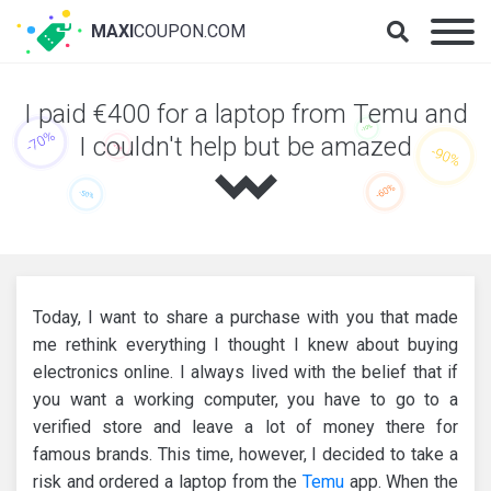
MAXI
COUPON.COM
I paid €400 for a laptop from Temu and
I couldn't help but be amazed
Today, I want to share a purchase with you that made
me rethink everything I thought I knew about buying
electronics online. I always lived with the belief that if
you want a working computer, you have to go to a
verified store and leave a lot of money there for
famous brands. This time, however, I decided to take a
risk and ordered a laptop from the
Temu
app. When the