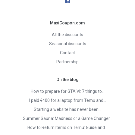
MaxiCoupon.com
All the discounts
Seasonal discounts
Contact
Partnership
On the blog
How to prepare for GTA VI: 7 things to…
I paid €400 for a laptop from Temu and…
Starting a website has never been…
Summer Sauna: Madness or a Game Changer…
How to Return Items on Temu: Guide and…