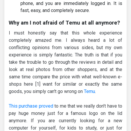
phone, and you are immediately logged in. It is
fast, easy, and completely secure.
Why am I not afraid of Temu at all anymore?
I must honestly say that this whole experience
completely amazed me. I always heard a lot of
conflicting opinions from various sides, but my own
experience is simply fantastic. The truth is that if you
take the trouble to go through the reviews in detail and
look at real photos from other shoppers, and at the
same time compare the price with what well-known e-
shops here [1] want for similar or exactly the same
goods, you simply can't go wrong on
Temu
.
This purchase proved
to me that we really don't have to
pay huge money just for a famous logo on the lid
anymore. If you are currently looking for a new
computer for yourself, for kids to study, or just for