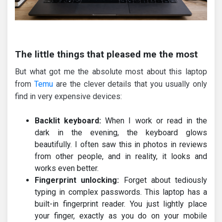
The little things that pleased me the most
But what got me the absolute most about this laptop
from
Temu
are the clever details that you usually only
find in very expensive devices:
Backlit keyboard:
When I work or read in the
dark in the evening, the keyboard glows
beautifully. I often saw this in photos in reviews
from other people, and in reality, it looks and
works even better.
Fingerprint unlocking:
Forget about tediously
typing in complex passwords. This laptop has a
built-in fingerprint reader. You just lightly place
your finger, exactly as you do on your mobile