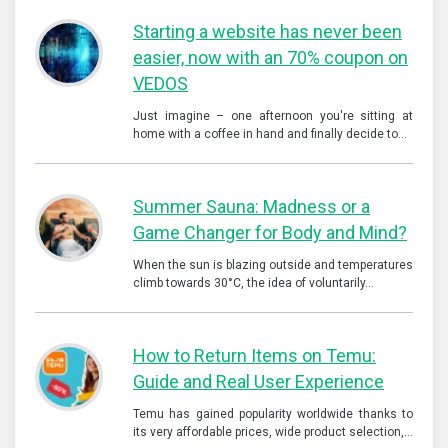
Starting a website has never been
easier, now with an 70% coupon on
VEDOS
Just imagine – one afternoon you're sitting at
home with a coffee in hand and finally decide to…
Summer Sauna: Madness or a
Game Changer for Body and Mind?
When the sun is blazing outside and temperatures
climb towards 30°C, the idea of voluntarily…
How to Return Items on Temu:
Guide and Real User Experience
Temu has gained popularity worldwide thanks to
its very affordable prices, wide product selection,…