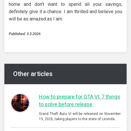
home and don't want to spend all your savings,
definitely give it a chance. I am thrilled and believe you
will be as amazed as I am.
Published: 3.3.2026
Other articles
How to prepare for GTA VI: 7 things
to solve before release
Grand Theft Auto VI will be released on November
19, 2026, taking players to the state of Leonida…