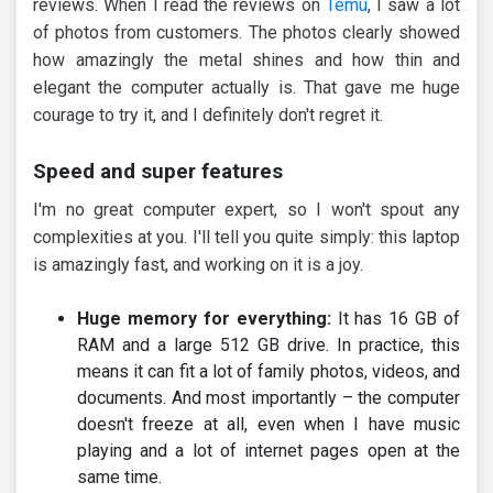
reviews. When I read the reviews on
Temu
, I saw a lot
of photos from customers. The photos clearly showed
how amazingly the metal shines and how thin and
elegant the computer actually is. That gave me huge
courage to try it, and I definitely don't regret it.
Speed and super features
I'm no great computer expert, so I won't spout any
complexities at you. I'll tell you quite simply: this laptop
is amazingly fast, and working on it is a joy.
Huge memory for everything:
It has 16 GB of
RAM and a large 512 GB drive. In practice, this
means it can fit a lot of family photos, videos, and
documents. And most importantly – the computer
doesn't freeze at all, even when I have music
playing and a lot of internet pages open at the
same time.