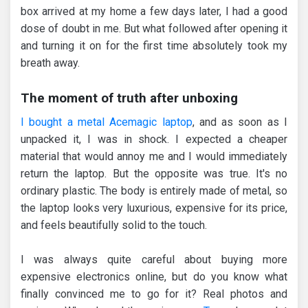
box arrived at my home a few days later, I had a good
dose of doubt in me. But what followed after opening it
and turning it on for the first time absolutely took my
breath away.
The moment of truth after unboxing
I bought a metal Acemagic laptop
, and as soon as I
unpacked it, I was in shock. I expected a cheaper
material that would annoy me and I would immediately
return the laptop. But the opposite was true. It's no
ordinary plastic. The body is entirely made of metal, so
the laptop looks very luxurious, expensive for its price,
and feels beautifully solid to the touch.
I was always quite careful about buying more
expensive electronics online, but do you know what
finally convinced me to go for it? Real photos and