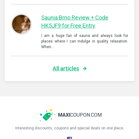
Saunia Brno Review + Code
HK5JF9 for Free Entry
I am a huge fan of sauna and always look for
places where I can indulge in quality relaxation.
When…
All articles
MAXI
COUPON.COM
Interesting discounts, coupons and special deals on one place.