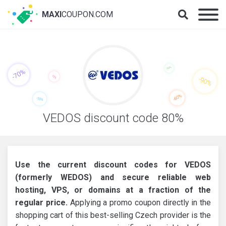
MAXI
COUPON.COM
VEDOS discount code 80%
Use the current discount codes for VEDOS
(formerly WEDOS) and secure reliable web
hosting, VPS, or domains at a fraction of the
regular price.
Applying a promo coupon directly in the
shopping cart of this best-selling Czech provider is the