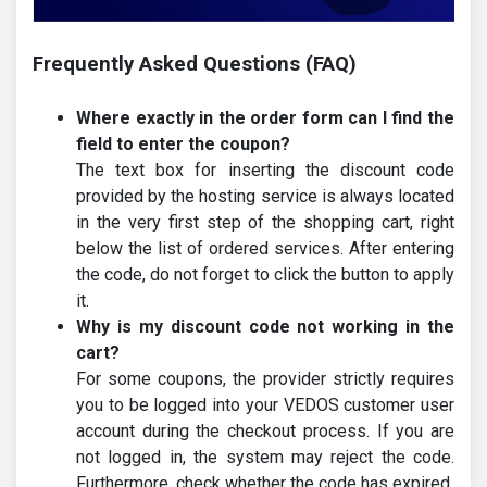
Frequently Asked Questions (FAQ)
Where exactly in the order form can I find the
field to enter the coupon?
The text box for inserting the discount code
provided by the hosting service is always located
in the very first step of the shopping cart, right
below the list of ordered services. After entering
the code, do not forget to click the button to apply
it.
Why is my discount code not working in the
cart?
For some coupons, the provider strictly requires
you to be logged into your VEDOS customer user
account during the checkout process. If you are
not logged in, the system may reject the code.
Furthermore, check whether the code has expired.