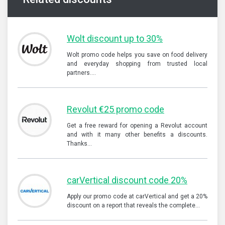
Wolt discount up to 30%
Wolt promo code helps you save on food delivery
and everyday shopping from trusted local
partners.…
Revolut €25 promo code
Get a free reward for opening a Revolut account
and with it many other benefits a discounts.
Thanks…
carVertical discount code 20%
Apply our promo code at carVertical and get a 20%
discount on a report that reveals the complete…