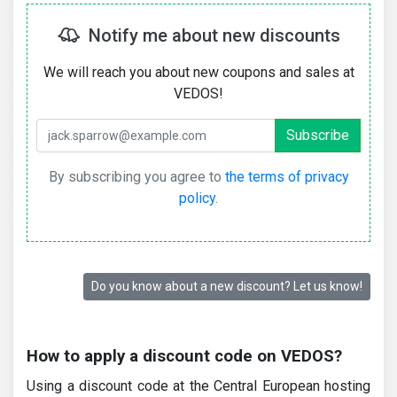
Notify me about new discounts
We will reach you about new coupons and sales at
VEDOS!
By subscribing you agree to
the terms of privacy
policy
.
Do you know about a new discount? Let us know!
How to apply a discount code on VEDOS?
Using a discount code at the Central European hosting