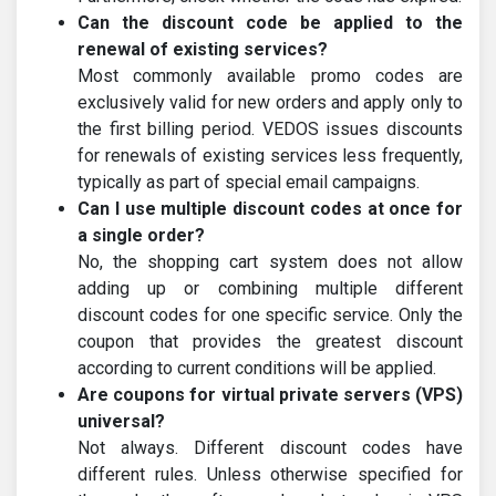
Can the discount code be applied to the
renewal of existing services?
Most commonly available promo codes are
exclusively valid for new orders and apply only to
the first billing period. VEDOS issues discounts
for renewals of existing services less frequently,
typically as part of special email campaigns.
Can I use multiple discount codes at once for
a single order?
No, the shopping cart system does not allow
adding up or combining multiple different
discount codes for one specific service. Only the
coupon that provides the greatest discount
according to current conditions will be applied.
Are coupons for virtual private servers (VPS)
universal?
Not always. Different discount codes have
different rules. Unless otherwise specified for