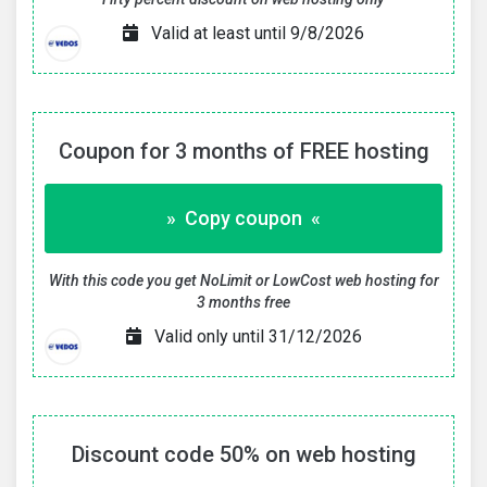
Valid at least until 9/8/2026
Coupon for 3 months of FREE hosting
» Copy coupon «
With this code you get NoLimit or LowCost web hosting for
3 months free
Valid only until 31/12/2026
Discount code 50% on web hosting