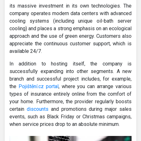
its massive investment in its own technologies. The
company operates modern data centers with advanced
cooling systems (including unique oil-bath server
cooling) and places a strong emphasis on an ecological
approach and the use of green energy. Customers also
appreciate the continuous customer support, which is
available 24/7.
In addition to hosting itself, the company is
successfully expanding into other segments. A new
branch and successful project includes, for example,
the
Pojištění.cz portal
, where you can arrange various
types of insurance entirely online from the comfort of
your home. Furthermore, the provider regularly boosts
certain
discounts
and promotions during major sales
events, such as Black Friday or Christmas campaigns,
when service prices drop to an absolute minimum.