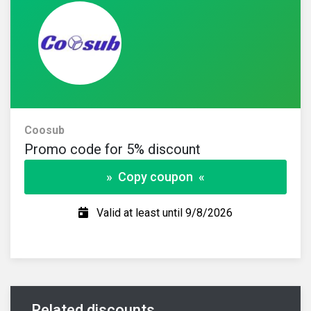
Coosub
Promo code for 5% discount
» Copy coupon «
Valid at least until 9/8/2026
Related discounts