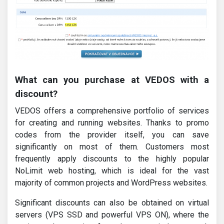
What can you purchase at VEDOS with a
discount?
VEDOS offers a comprehensive portfolio of services
for creating and running websites. Thanks to promo
codes from the provider itself, you can save
significantly on most of them. Customers most
frequently apply discounts to the highly popular
NoLimit web hosting, which is ideal for the vast
majority of common projects and WordPress websites.
Significant discounts can also be obtained on virtual
servers (VPS SSD and powerful VPS ON), where the