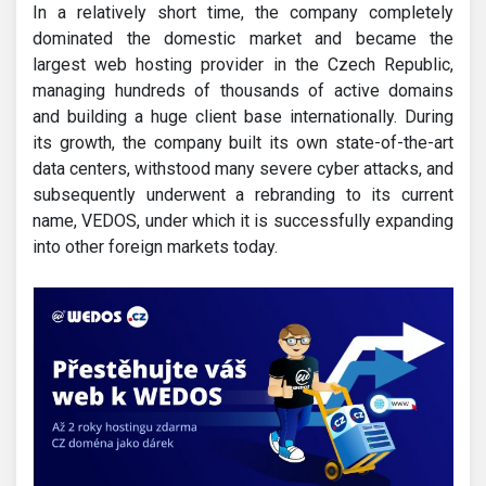
In a relatively short time, the company completely
dominated the domestic market and became the
largest web hosting provider in the Czech Republic,
managing hundreds of thousands of active domains
and building a huge client base internationally. During
its growth, the company built its own state-of-the-art
data centers, withstood many severe cyber attacks, and
subsequently underwent a rebranding to its current
name, VEDOS, under which it is successfully expanding
into other foreign markets today.