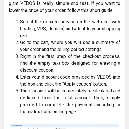
giant VEDOS is really simple and fast. If you want to
lower the price of your order, follow this short guide:
Select the desired service on the website (web
hosting, VPS, domain) and add it to your shopping
cart.
Go to the cart, where you will see a summary of
your order and the billing period settings.
Right in the first step of the checkout process,
find the empty text box designed for entering a
discount coupon.
Enter your discount code provided by VEDOS into
the box and click the "Apply coupon" button.
The discount will be immediately recalculated and
deducted from the total amount. Then, simply
proceed to complete the payment according to
the instructions on the page.