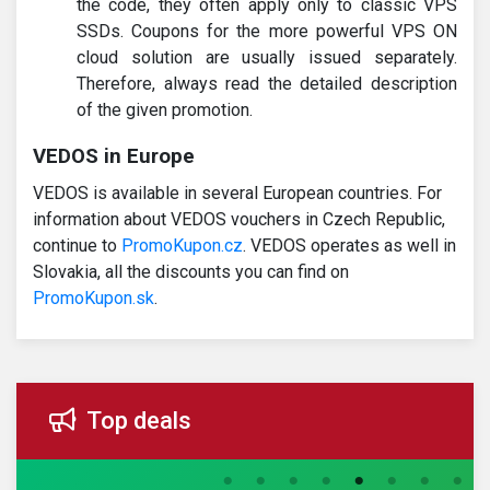
the code, they often apply only to classic VPS
SSDs. Coupons for the more powerful VPS ON
cloud solution are usually issued separately.
Therefore, always read the detailed description
of the given promotion.
VEDOS in Europe
VEDOS is available in several European countries. For
information about VEDOS vouchers in Czech Republic,
continue to
PromoKupon.cz
. VEDOS operates as well in
Slovakia, all the discounts you can find on
PromoKupon.sk
.
Top deals