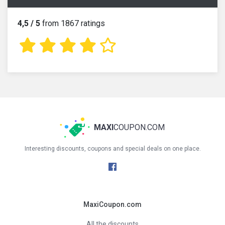
4,5 / 5
from 1867 ratings
MAXI
COUPON.COM
Interesting discounts, coupons and special deals on one place.
MaxiCoupon.com
All the discounts