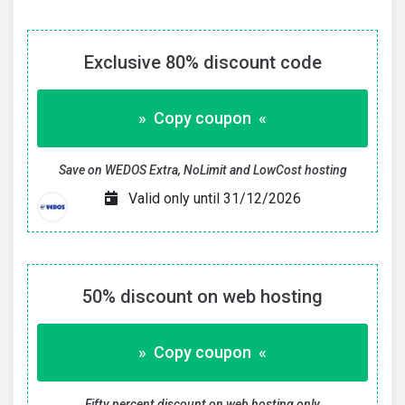
Exclusive 80% discount code
» Copy coupon «
Save on WEDOS Extra, NoLimit and LowCost hosting
Valid only until 31/12/2026
50% discount on web hosting
» Copy coupon «
Fifty percent discount on web hosting only