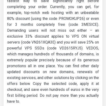
fastest way to save significantly right before
completing your order. Currently, you can get, for
example, top-notch web hosting with an unbeatable
80% discount (using the code PROMOKUP26) or even
for 3 months completely free (code 3MESICE).
Demanding users will not miss out either – an
exclusive 33% discount applies to VPS ON virtual
servers (code VN261XQA3E) and you will save 25% on
powerful VPS SSDs (code VD2615RYJ5). VEDOS,
which manages hundreds of thousands of domains, is
extremely popular precisely because of its generous
promotions all in one place. You can find other daily
updated discounts on new domains, renewals of
existing services, and other solutions by clicking on the
offers below. Copy the selected code, apply it at
checkout, and save even hundreds of euros in the very
first billing period. Do not pay more than you actually
have to.