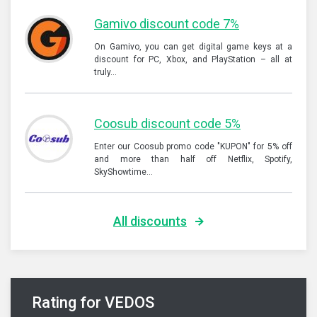
Gamivo discount code 7%
On Gamivo, you can get digital game keys at a
discount for PC, Xbox, and PlayStation – all at
truly…
Coosub discount code 5%
Enter our Coosub promo code "KUPON" for 5% off
and more than half off Netflix, Spotify,
SkyShowtime…
All discounts
Rating for VEDOS