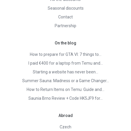
Seasonal discounts
Contact
Partnership
On the blog
How to prepare for GTA VI: 7 things to…
I paid €400 for a laptop from Temu and…
Starting a website has never been…
Summer Sauna: Madness or a Game Changer…
How to Return Items on Temu: Guide and…
Saunia Brno Review + Code HK5JF9 for…
Abroad
Czech