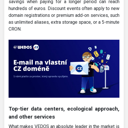
savings when paying for a longer period can reach
hundreds of euros. Discount events often apply to new
domain registrations or premium add-on services, such
as unlimited aliases, extra storage space, or a 5-minute
CRON.
Top-tier data centers, ecological approach,
and other services
What makes VEDOS an absolute leader in the market is