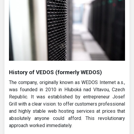
History of VEDOS (formerly WEDOS)
The company, originally known as WEDOS Internet a.s.,
was founded in 2010 in Hluboká nad Vltavou, Czech
Republic. It was established by entrepreneur Josef
Grill with a clear vision: to offer customers professional
and highly stable web hosting services at prices that
absolutely anyone could afford. This revolutionary
approach worked immediately.