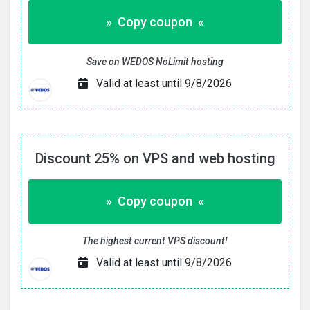
» Copy coupon «
Save on WEDOS NoLimit hosting
Valid at least until 9/8/2026
Discount 25% on VPS and web hosting
» Copy coupon «
The highest current VPS discount!
Valid at least until 9/8/2026